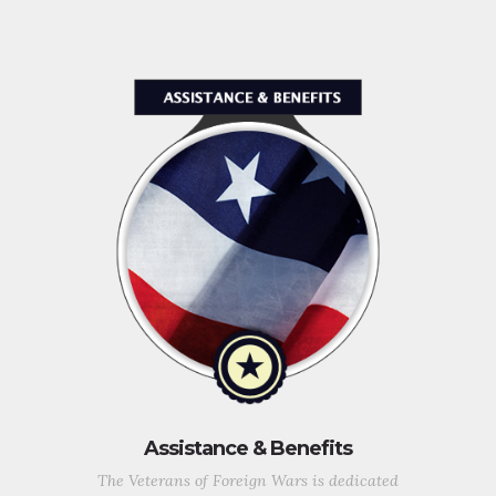
Assistance & Benefits
The Veterans of Foreign Wars is dedicated