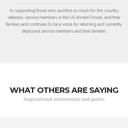
to supporting those who sacrifice so much for this country,
veterans, service members in the US Armed Forces, and their
families and continues to be a voice for returning and currently
deployed service members and their families.
WHAT OTHERS ARE SAYING
Inspirational testimonials and quotes