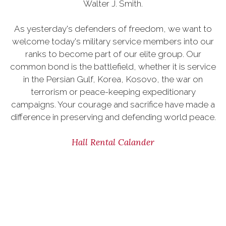
Walter J. Smith.
As yesterday's defenders of freedom, we want to
welcome today's military service members into our
ranks to become part of our elite group. Our
common bond is the battlefield, whether it is service
in the Persian Gulf, Korea, Kosovo, the war on
terrorism or peace-keeping expeditionary
campaigns. Your courage and sacrifice have made a
difference in preserving and defending world peace.
Hall Rental Calander