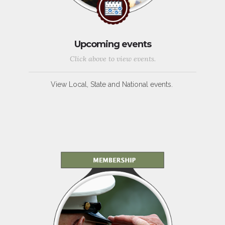
Upcoming events
Click above to view events.
View Local, State and National events.