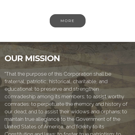
MORE
OUR MISSION
"That the purpose of this Corporation shall be
fraternal, patriotic, historical, charitable, and
educational: to preserve and strengthen
comradeship among its members; to assist worthy
comrades; to perpetuate the memory and history of
our dead; and to assist their widows and orphans; to
maintain true allegiance to the Government of the
United States of America, and fidelity to its
Constitution and laws; to foster true patriotism; to