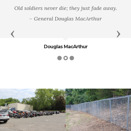
Old soldiers never die; they just fade away.
– General Douglas MacArthur
Previous
Next
Douglas MacArthur