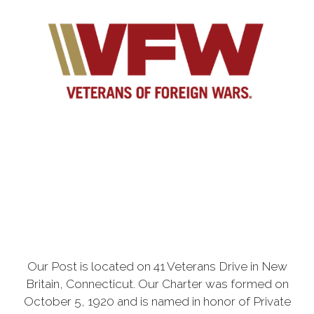
Our Post is located on 41 Veterans Drive in New
Britain, Connecticut. Our Charter was formed on
October 5, 1920 and is named in honor of Private