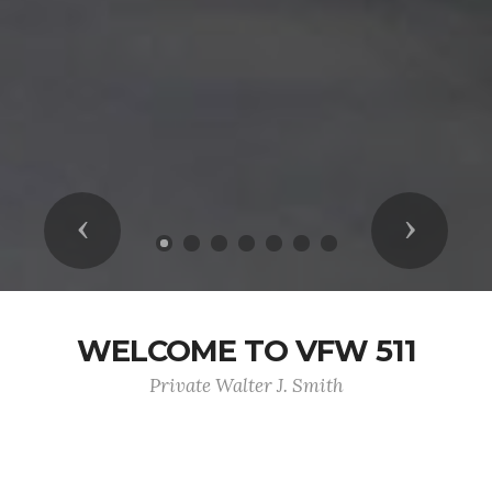
Previous
Next
WELCOME TO VFW 511
Private Walter J. Smith