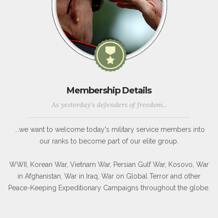
Membership Details
As yesterday's defenders of freedom...
...we want to welcome today's military service members into
our ranks to become part of our elite group.
WWII, Korean War, Vietnam War, Persian Gulf War, Kosovo, War
in Afghanistan, War in Iraq, War on Global Terror and other
Peace-Keeping Expeditionary Campaigns throughout the globe.