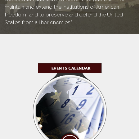
maintain and extend the institutions of American
freedom, and to preserve and defend the United
States from all her enemies."