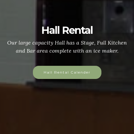
Hall Rental
Our large capacity Hall has a Stage, Full Kitchen
and Bar area complete with an ice maker.
Hall Rental Calender