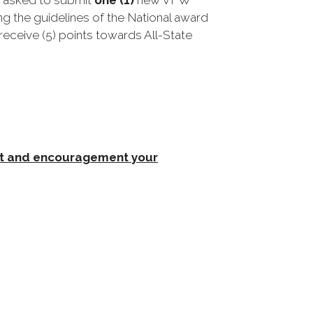
s asked to submit
one (1)
new VFW
g the guidelines of the National award
 receive (5) points towards All-State
rt and encouragement your