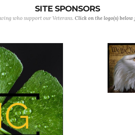
SITE SPONSORS
lowing who support our Veterans.
Click on the logo(s) below