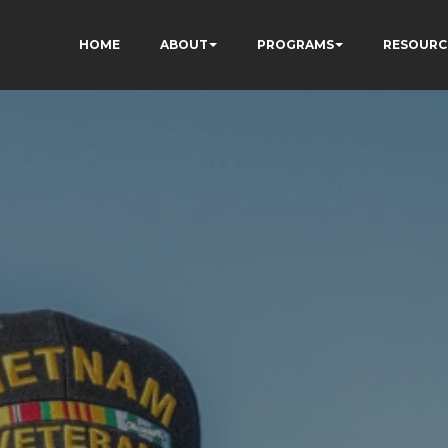
HOME
ABOUT
PROGRAMS
RESOURC