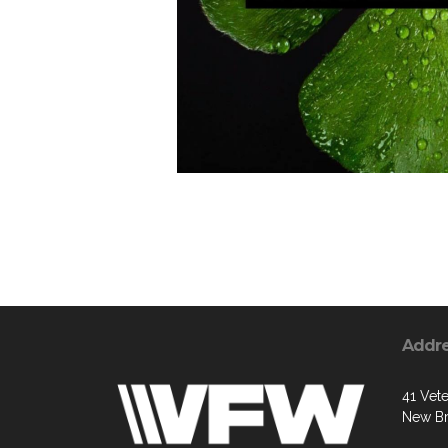
Addr
41 Vete
New Br