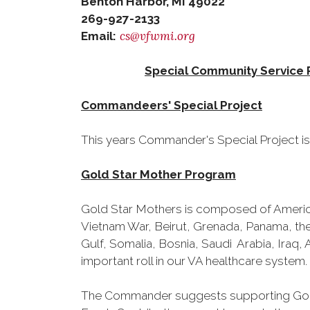
Benton Harbor, MI 49022
269-927-2133
cs@vfwmi.org
Email:
Special Community Service 
Commandeers' Special Project
This years Commander's Special Project is
Gold Star Mother Program
Gold Star Mothers is composed of America
Vietnam War, Beirut, Grenada, Panama, the
Gulf, Somalia, Bosnia, Saudi Arabia, Iraq, 
important roll in our VA healthcare system.
The Commander suggests supporting Gold S