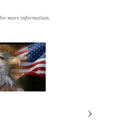
 for more information.
Next