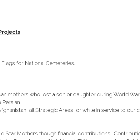
Projects
 Flags for National Cemeteries.
n mothers who lost a son or daughter during World War I,
 Persian
Afghanistan, all Strategic Areas, or while in service to ou
tar Mothers though financial contributions. Contributi