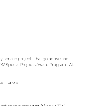
ty service projects that go above and
VFW Special Projects Award Program. All
ate Honors.