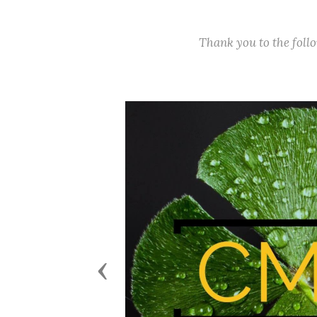
Thank you to the fol
Previous