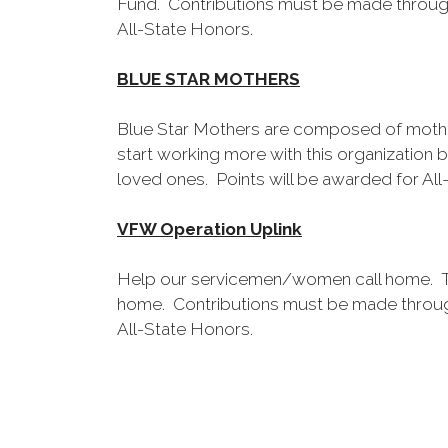
Fund. Contributions must be made throug
All-State Honors.
BLUE STAR MOTHERS
Blue Star Mothers are composed of mother
start working more with this organization 
loved ones. Points will be awarded for All
VFW Operation Uplink
Help our servicemen/women call home. Th
home. Contributions must be made throug
All-State Honors.