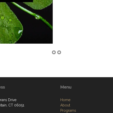
ess
Menu
rans Drive
Home
itain, CT 06051
About
Programs