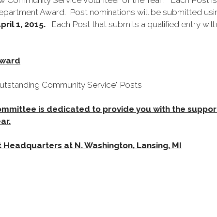
 Community Service Volunteer of the Year". Each Post i
Department Award. Post nominations will be submitted usin
pril 1, 2015.
Each Post that submits a qualified entry will
Award
"Outstanding Community Service" Posts
mittee is dedicated to provide you with the suppo
ar.
 Headquarters at N. Washington, Lansing, MI