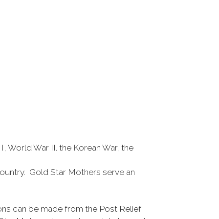
 World War II. the Korean War, the
r country. Gold Star Mothers serve an
ons can be made from the Post Relief