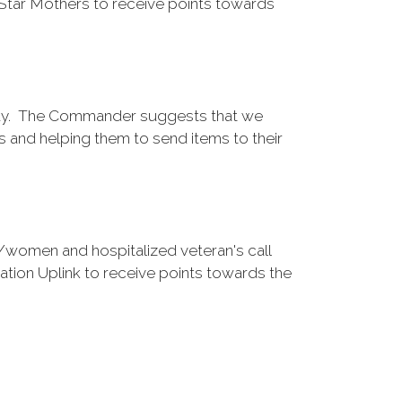
tar Mothers to receive points towards
oday. The Commander suggests that we
s and helping them to send items to their
women and hospitalized veteran's call
on Uplink to receive points towards the