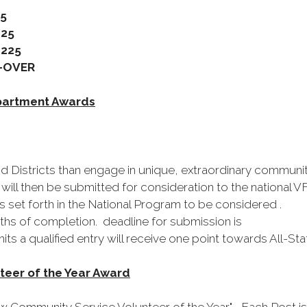
5
25
25
VER
partment Awards
nd Districts than engage in unique, extraordinary communi
ill then be submitted for consideration to the national 
 set forth in the National Program to be considered .
hs of completion. deadline for submission is
ts a qualified entry will receive one point towards All-St
eer of the Year Award