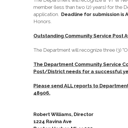
The Department will recognize a "VFW New
member (less than two (2) years) for the 
application.
Deadline for submission is A
Honors.
Outstanding Community Service Post 
The Department will recognize three (3) 
The Department Community Service Com
Post/District needs for a successful ye
Please send ALL reports to Department
48906.
Robert Williams, Director
1224 Ravina Ave