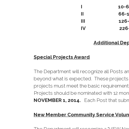
I 10-6
II 66-1
III 126-2
IV 226-O
Additional De
Special Projects Award
The Department will recognize all Posts a
beyond what is expected. These projects w
projects must meet the basic requirements
Projects should be nominated with 12 mont
NOVEMBER 1, 2014.
Each Post that submi
New Member Community Service Volunt