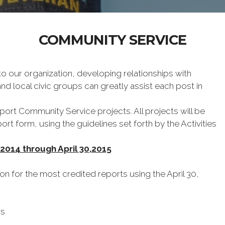
COMMUNITY SERVICE
to our organization, developing relationships with
d local civic groups can greatly assist each post in
ort Community Service projects. All projects will be
rt form, using the guidelines set forth by the Activities
 2014 through April 30,2015
ion for the most credited reports using the April 30,
ws