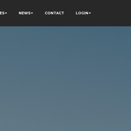
ES
NEWS
CONTACT
LOGIN