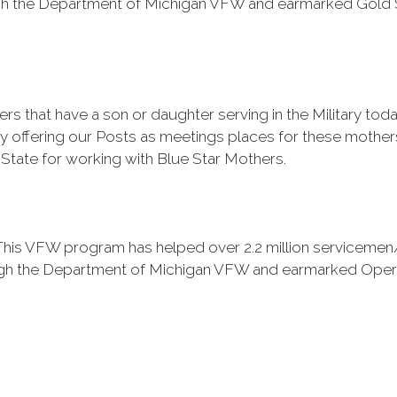
h the Department of Michigan VFW and earmarked Gold S
s that have a son or daughter serving in the Military t
by offering our Posts as meetings places for these mother
-State for working with Blue Star Mothers.
is VFW program has helped over 2.2 million servicemen/
h the Department of Michigan VFW and earmarked Operati