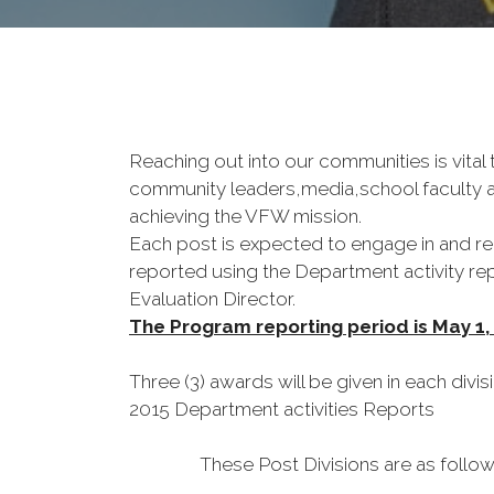
Reaching out into our communities is vital 
community leaders,media,school faculty an
achieving the VFW mission.
Each post is expected to engage in and rep
reported using the Department activity repo
Evaluation Director.
The Program reporting period is May 1,
Three (3) awards will be given in each divis
2015 Department activities Reports
These Post Divisions are as follo