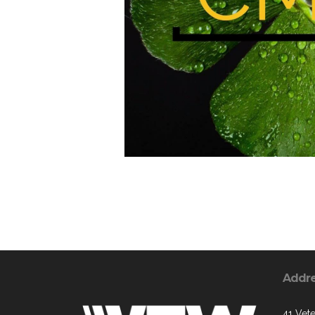
Addr
41 Vete