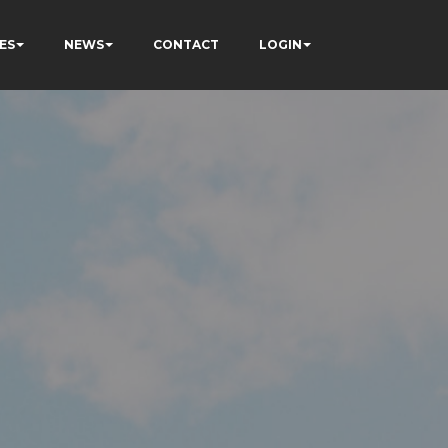
ES
NEWS
CONTACT
LOGIN