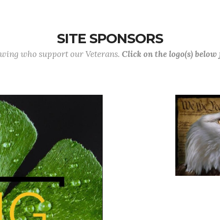
SITE SPONSORS
lowing who support our Veterans.
Click on the logo(s) below