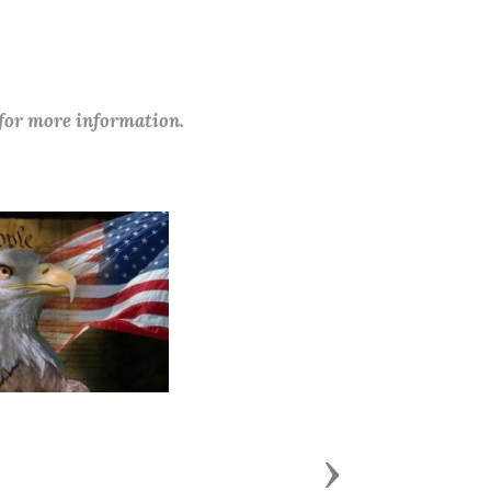
 for more information.
Next