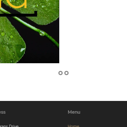
ess
Menu
rans Drive
Home