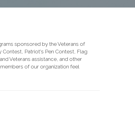
rograms sponsored by the Veterans of
 Contest, Patriot's Pen Contest, Flag
y and Veterans assistance, and other
 members of our organization feel