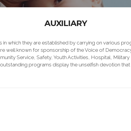
AUXILIARY
es in which they are established by carrying on various p
 are well known for sponsorship of the Voice of Democracy
unity Service, Safety, Youth Activities, Hospital, Militar
utstanding programs display the unselfish devotion that