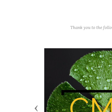
Thank you to the fol
Previous