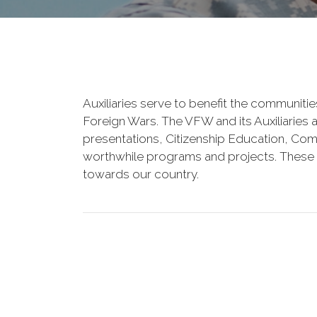
Auxiliaries serve to benefit the communiti
Foreign Wars. The VFW and its Auxiliaries
presentations, Citizenship Education, Comm
worthwhile programs and projects. These o
towards our country.