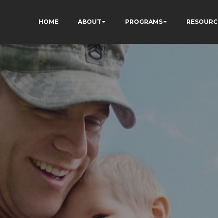
HOME
ABOUT
PROGRAMS
RESOURC