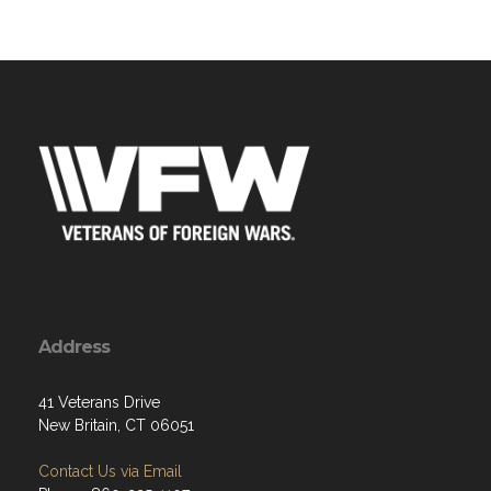
Address
41 Veterans Drive
New Britain, CT 06051
Contact Us via Email