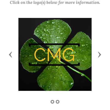
Click on the logo(s) below for more information.
Previous
Next