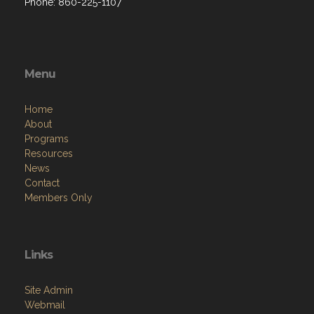
Phone: 860-225-1107
Menu
Home
About
Programs
Resources
News
Contact
Members Only
Links
Site Admin
Webmail