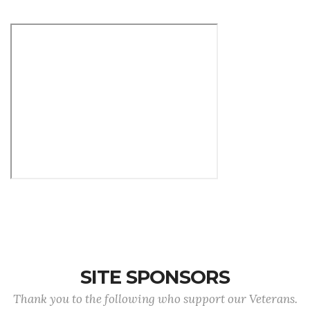
SITE SPONSORS
Thank you to the following who support our Veterans.