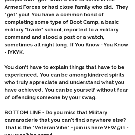
Armed Forces or had close family who did. They
"get" you! You have a common bond of
completing some type of Boot Camp, a basic
military "trade" school, reported to a military
command and stood a post or a watch,
sometimes all night long. If You Know - You Know
- IYKYK.
You don't have to explain things that have to be
experienced. You can be among kindred spirits
who truly appreciate and understand what you
have achieved. You can be yourself without fear
of offending someone by your swag.
BOTTOM LINE
- Do you miss that Military
camaraderie that you can't find anywhere else?
That is the "
Veteran Vibe
" - join us here VFW 511 -