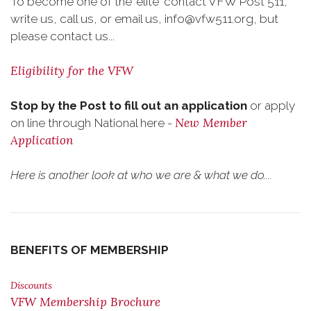
To become one of the 'elite' contact VFW Post 511,
write us, call us, or email us, info@vfw511.org, but
please contact us...
Eligibility for the VFW
Stop by the Post to fill out an application
or apply
New Member
on line through National here -
Application
Here is another look at who we are & what we do....
BENEFITS OF MEMBERSHIP
Discounts
VFW Membership Brochure