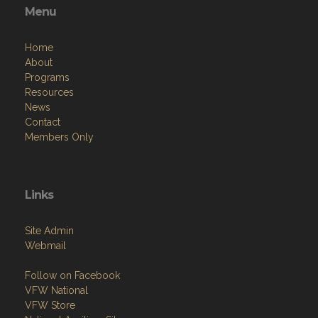
Menu
Home
About
Programs
Resources
News
Contact
Members Only
Links
Site Admin
Webmail
Follow on Facebook
VFW National
VFW Store