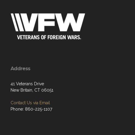
Address
41 Veterans Drive
New Britain, CT 06051
Contact Us via Email
Phone: 860-225-1107