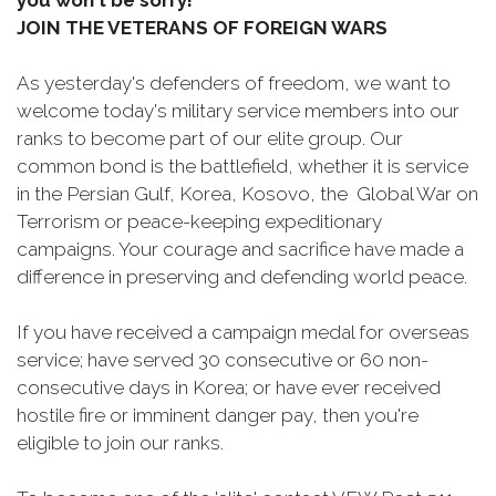
you won't be sorry!
JOIN THE VETERANS OF FOREIGN WARS
As yesterday's defenders of freedom, we want to
welcome today's military service members into our
ranks to become part of our elite group. Our
common bond is the battlefield, whether it is service
in the Persian Gulf, Korea, Kosovo, the Global War on
Terrorism or peace-keeping expeditionary
campaigns. Your courage and sacrifice have made a
difference in preserving and defending world peace.
If you have received a campaign medal for overseas
service; have served 30 consecutive or 60 non-
consecutive days in Korea; or have ever received
hostile fire or imminent danger pay, then you're
eligible to join our ranks.