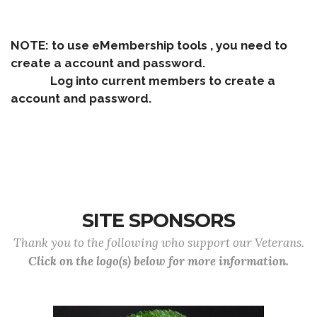
NOTE: to use eMembership tools , you need to
create a account and password.
Log into current members to create a
account and password.
SITE SPONSORS
Thank you to the following who support our Veterans.
Click on the logo(s) below for more information.