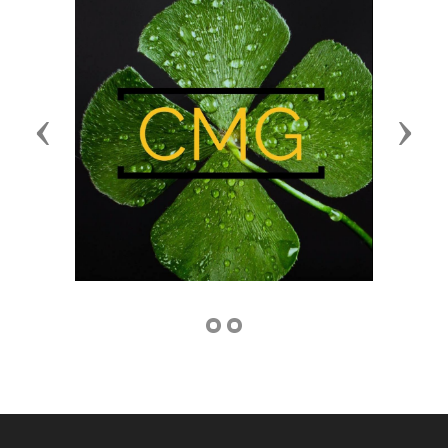
Previous
Next