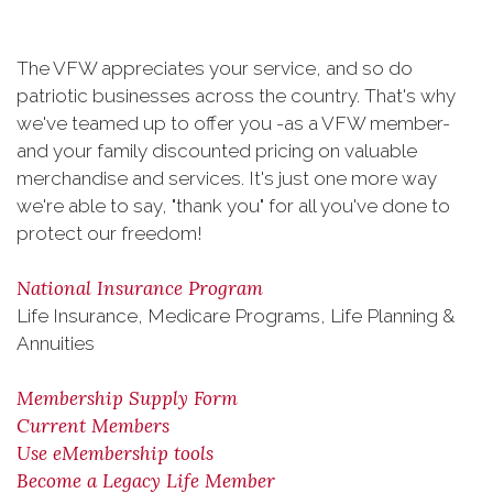
The VFW appreciates your service, and so do
patriotic businesses across the country. That's why
we've teamed up to offer you -as a VFW member-
and your family discounted pricing on valuable
merchandise and services. It's just one more way
we're able to say, "thank you" for all you've done to
protect our freedom!
National Insurance Program
Life Insurance, Medicare Programs, Life Planning &
Annuities
Membership Supply Form
Current Members
Use eMembership tools
Become a Legacy Life Member