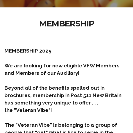
MEMBERSHIP
MEMBERSHIP 2025
We are looking for new eligible VFW Members
and Members of our Auxiliary!
Beyond all of the benefits spelled out in
brochures, membership in Post 511 New Britain
has something very unique to offer . . .
the "Veteran Vibe"!
The "
Veteran Vibe
" is belonging to a group of
people that "get" what is like to serve in the